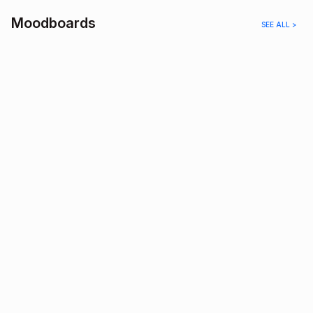
Moodboards
SEE ALL >