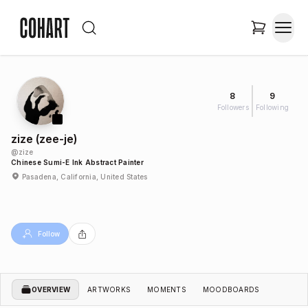
8
9
Followers
Following
zize (zee-je)
@
zize
Chinese Sumi-E Ink Abstract Painter
Pasadena, California, United States
Follow
OVERVIEW
ARTWORKS
MOMENTS
MOODBOARDS