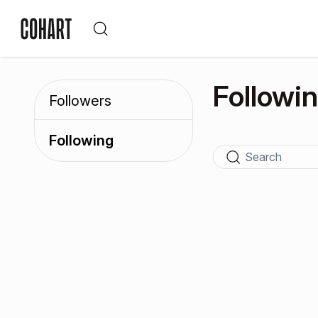
Followi
Followers
Following