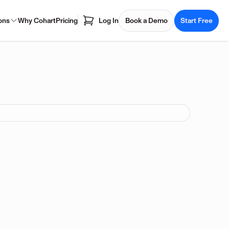
ons
Why Cohart
Pricing
Log In
Book a Demo
Start Free