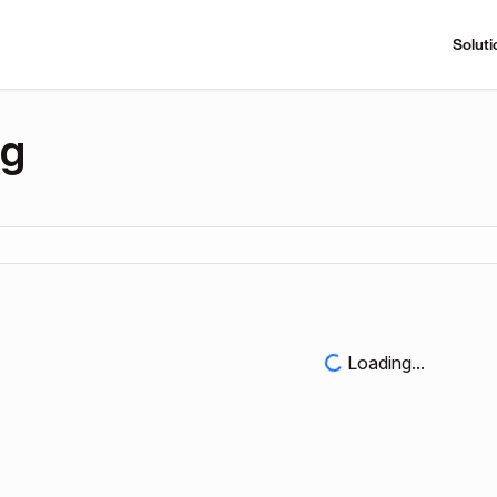
Soluti
ng
Loading...