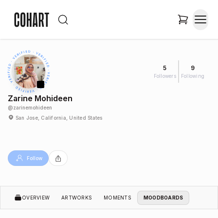
5
9
Followers
Following
Zarine Mohideen
@
zarinemohideen
San Jose, California, United States
Follow
OVERVIEW
ARTWORKS
MOMENTS
MOODBOARDS