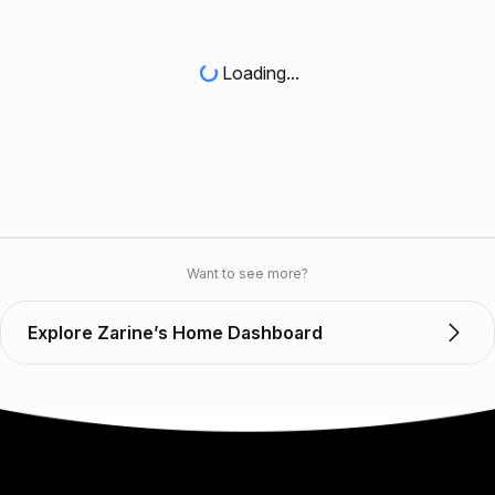
Loading...
Want to see more?
Explore Zarine’s Home Dashboard