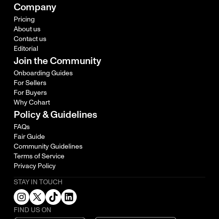
Company
Pricing
About us
Contact us
Editorial
Join the Community
Onboarding Guides
For Sellers
For Buyers
Why Cohart
Policy & Guidelines
FAQs
Fair Guide
Community Guidelines
Terms of Service
Privacy Policy
STAY IN TOUCH
FIND US ON