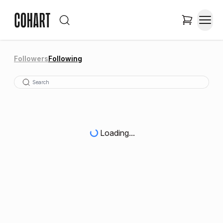
Followers
Following
Loading...