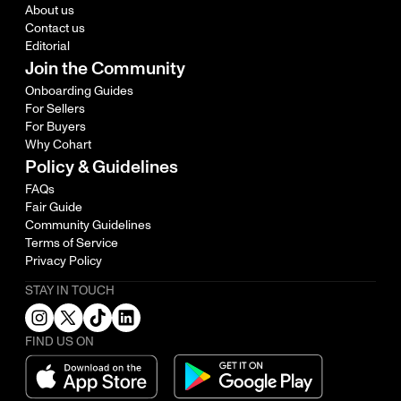
About us
Contact us
Editorial
Join the Community
Onboarding Guides
For Sellers
For Buyers
Why Cohart
Policy & Guidelines
FAQs
Fair Guide
Community Guidelines
Terms of Service
Privacy Policy
STAY IN TOUCH
FIND US ON