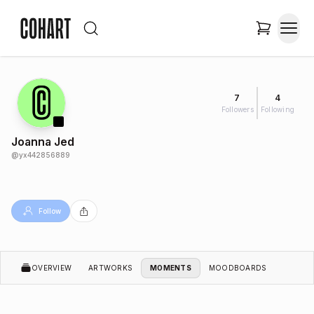
7
4
Followers
Following
Joanna Jed
@
yx442856889
Follow
OVERVIEW
ARTWORKS
MOMENTS
MOODBOARDS