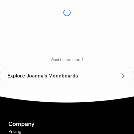
Want to see more?
Explore Joanna’s Moodboards
Company
Pricing