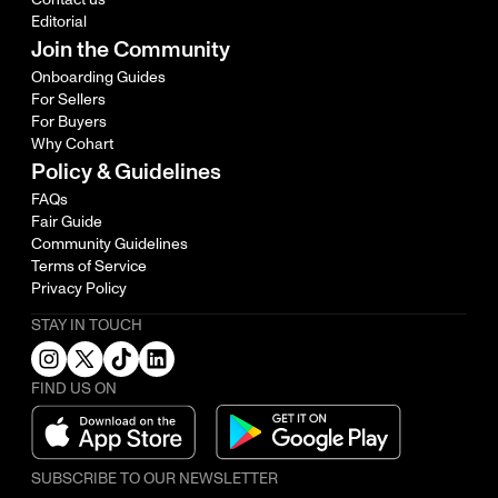
Editorial
Join the Community
Onboarding Guides
For Sellers
For Buyers
Why Cohart
Policy & Guidelines
FAQs
Fair Guide
Community Guidelines
Terms of Service
Privacy Policy
STAY IN TOUCH
FIND US ON
SUBSCRIBE TO OUR NEWSLETTER