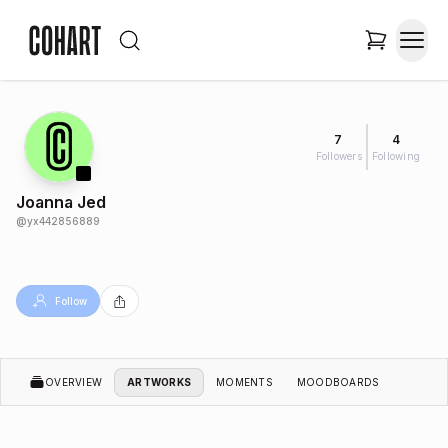
7
4
Followers
Following
Joanna Jed
@
yx442856889
Follow
OVERVIEW
ARTWORKS
MOMENTS
MOODBOARDS