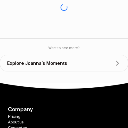
Want to see more?
Explore Joanna’s Moments
Company
Pricing
About us
Contact us