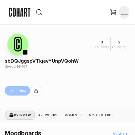
3
2
Followers
Following
sbDQJggspVTkjavYUnpVQohW
@
yvavi444107
Follow
OVERVIEW
ARTWORKS
MOMENTS
MOODBOARDS
Moodboards
SEE ALL >