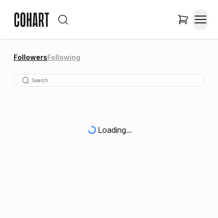
Followers
Following
Loading...