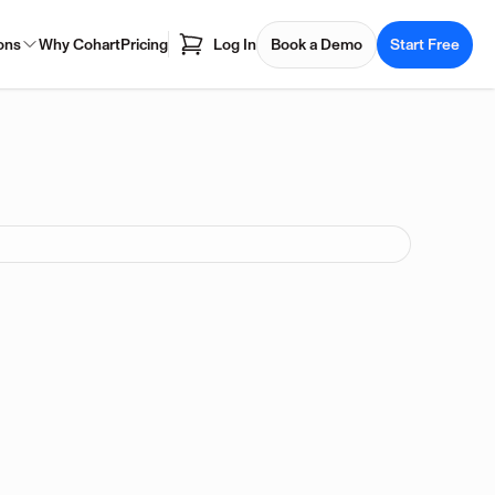
ons
Why Cohart
Pricing
Log In
Book a Demo
Start Free