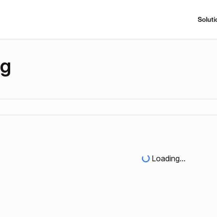
Soluti
ng
Loading...