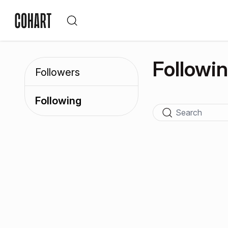
Followi
Followers
Following