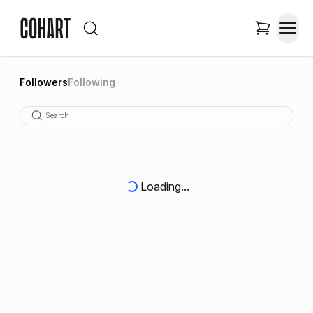
Followers
Following
Loading...