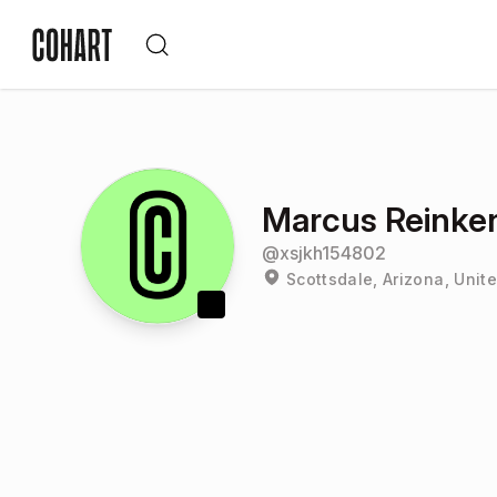
Marcus Reinke
@
xsjkh154802
Scottsdale, Arizona, Unit