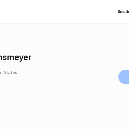
Soluti
nsmeyer
ed States