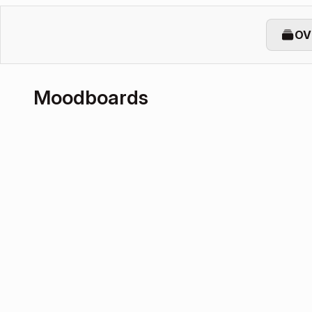
OV
Moodboards