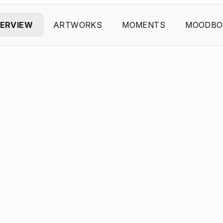
ERVIEW
ARTWORKS
MOMENTS
MOODBO