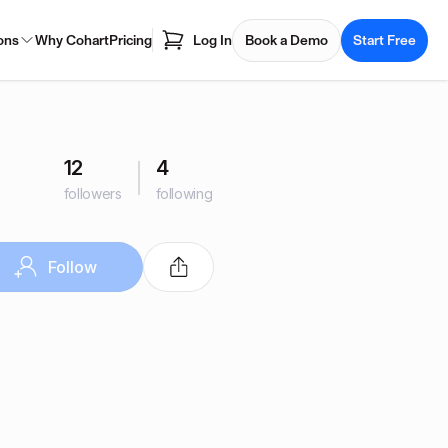
ons
Why Cohart
Pricing
Log In
Book a Demo
Start Free
12
4
followers
following
Follow