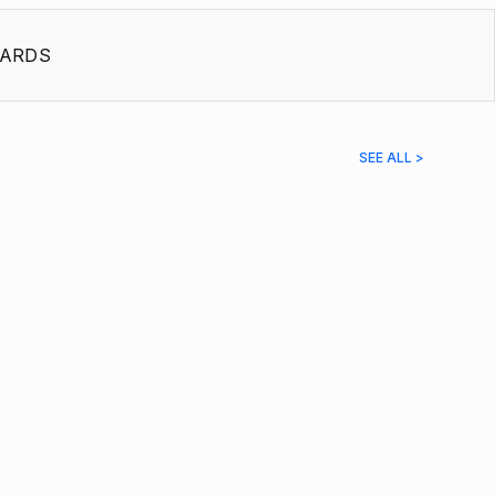
ARDS
SEE ALL >