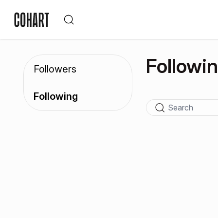
Followi
Followers
Following