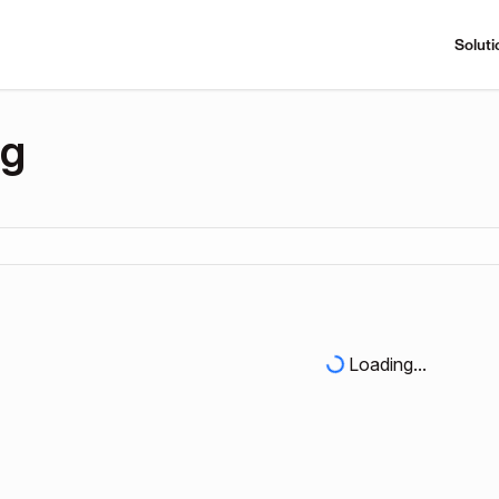
Soluti
ng
Loading...