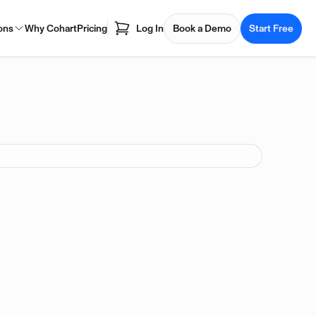
ons
Why Cohart
Pricing
Log In
Book a Demo
Start Free