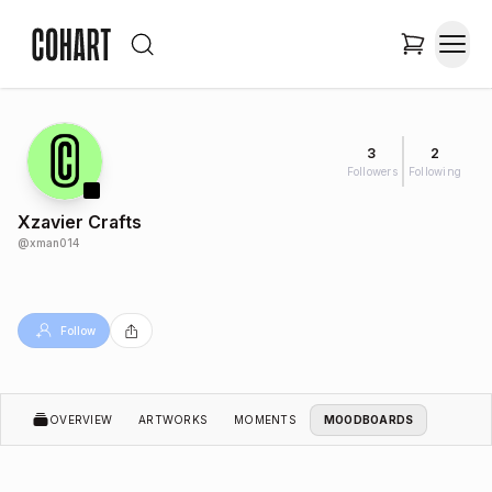
3
2
Followers
Following
Xzavier Crafts
@
xman014
Follow
OVERVIEW
ARTWORKS
MOMENTS
MOODBOARDS