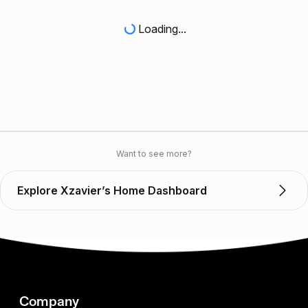
Loading...
Want to see more?
Explore Xzavier’s Home Dashboard
Company