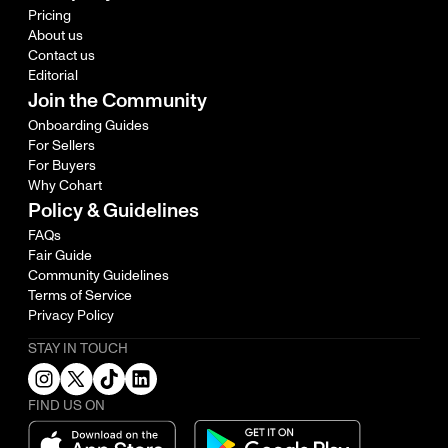
Pricing
About us
Contact us
Editorial
Join the Community
Onboarding Guides
For Sellers
For Buyers
Why Cohart
Policy & Guidelines
FAQs
Fair Guide
Community Guidelines
Terms of Service
Privacy Policy
STAY IN TOUCH
FIND US ON