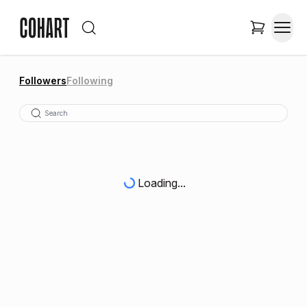
Followers
Following
Loading...