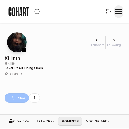
6
3
Followers
Following
Xillinth
@
xillith
Lover Of All Things Dark
Australia
Follow
OVERVIEW
ARTWORKS
MOMENTS
MOODBOARDS