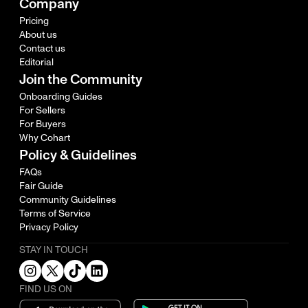
Company
Pricing
About us
Contact us
Editorial
Join the Community
Onboarding Guides
For Sellers
For Buyers
Why Cohart
Policy & Guidelines
FAQs
Fair Guide
Community Guidelines
Terms of Service
Privacy Policy
STAY IN TOUCH
FIND US ON