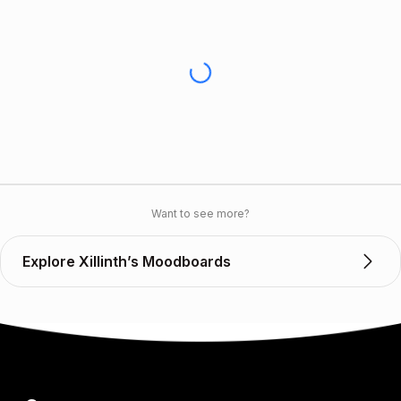
Want to see more?
Explore Xillinth’s Moodboards