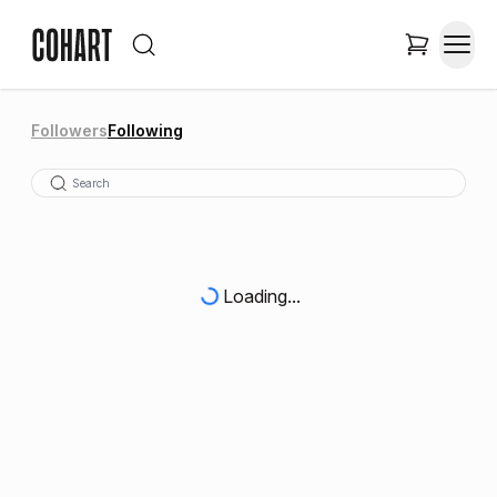
Followers
Following
Loading...