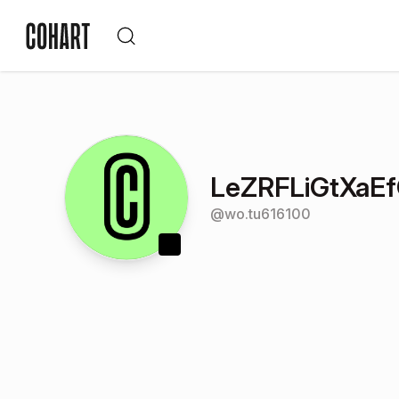
LeZRFLiGtXaEf
@
wo.tu616100