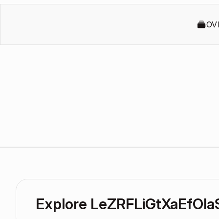
OV
Explore LeZRFLiGtXaEfOla