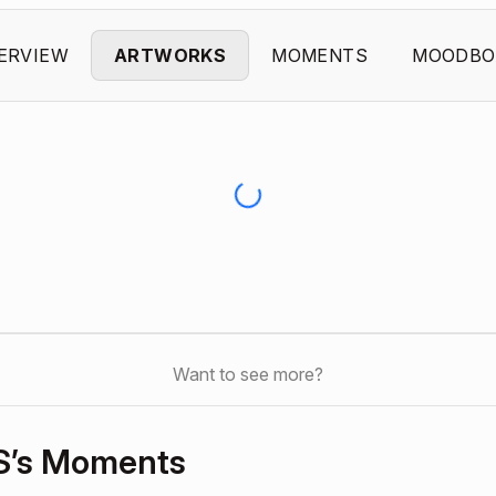
ERVIEW
ARTWORKS
MOMENTS
MOODBO
Want to see more?
S’s Moments