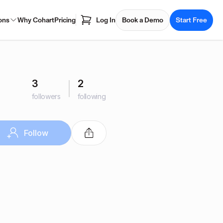
ons
Why Cohart
Pricing
Log In
Book a Demo
Start Free
3
2
followers
following
Follow