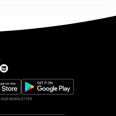
H
O OUR NEWSLETTER