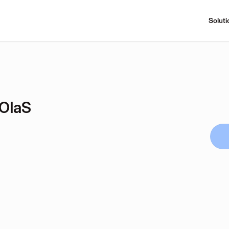
Soluti
OlaS