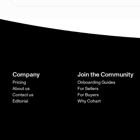
Company
Join the Community
Pricing
Onboarding Guides
About us
For Sellers
Contact us
For Buyers
Editorial
Why Cohart