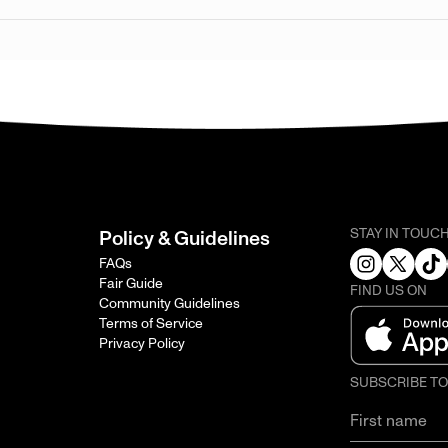
STAY IN TOUC
Policy & Guidelines
FAQs
Fair Guide
FIND US ON
Community Guidelines
Terms of Service
Privacy Policy
SUBSCRIBE T