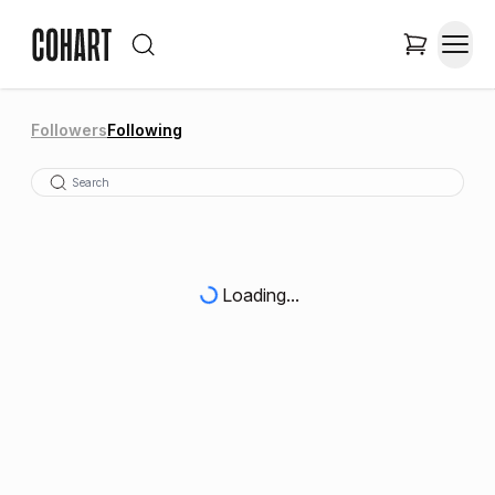
Followers
Following
Loading...