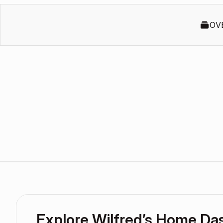
OV
Explore Wilfred’s Home Da