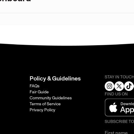
STAY IN TOUC
Policy & Guidelines
FAQs
Fair Guide
FIND US ON
Community Guidelines
Terms of Service
Privacy Policy
SUBSCRIBE T