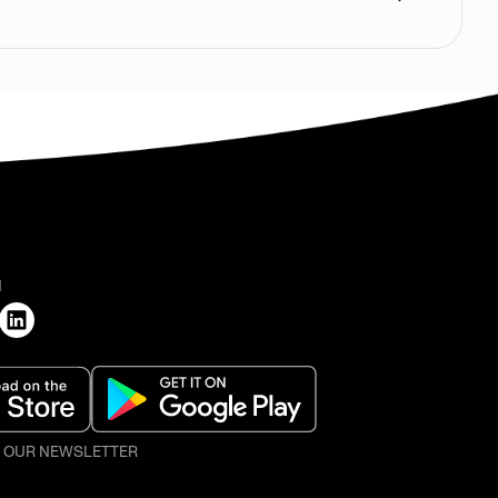
H
O OUR NEWSLETTER