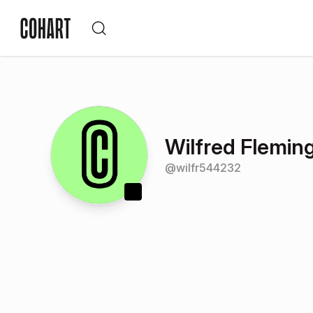
Wilfred Flemin
@
wilfr544232