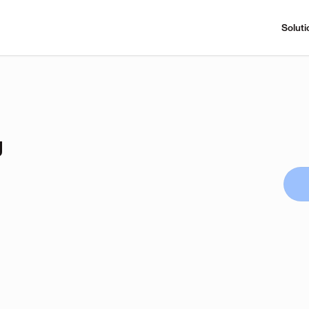
Soluti
g