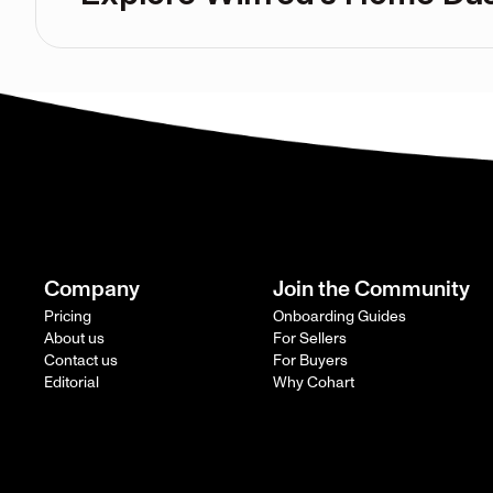
Company
Join the Community
Pricing
Onboarding Guides
About us
For Sellers
Contact us
For Buyers
Editorial
Why Cohart