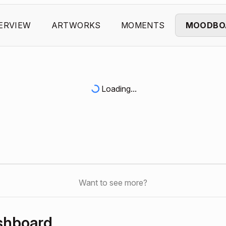
ERVIEW
ARTWORKS
MOMENTS
MOODBO
Loading...
Want to see more?
shboard