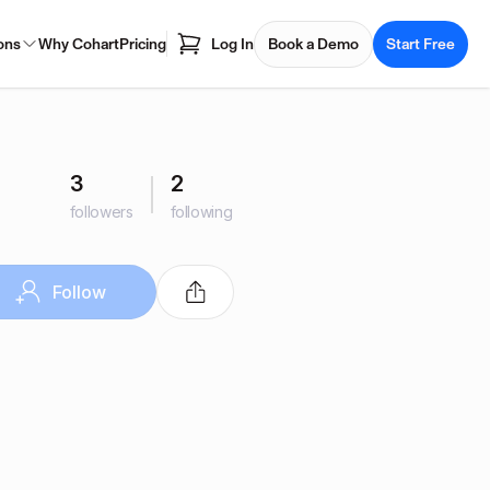
ons
Why Cohart
Pricing
Log In
Book a Demo
Start Free
3
2
followers
following
Follow