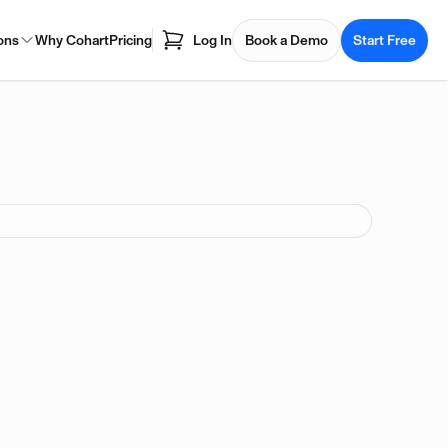
ons
Why Cohart
Pricing
Log In
Book a Demo
Start Free