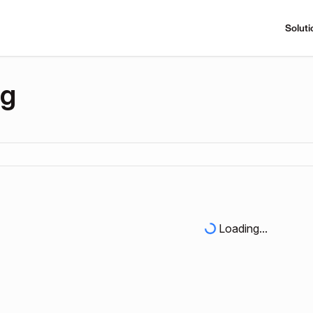
Soluti
ng
Loading...