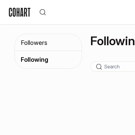
Followi
Followers
Following