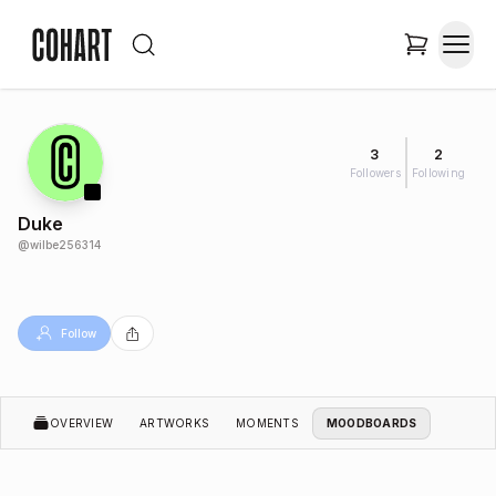
3
2
Followers
Following
Duke
@
wilbe256314
Follow
OVERVIEW
ARTWORKS
MOMENTS
MOODBOARDS