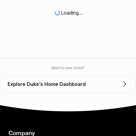
Loading...
Want to see more?
Explore Duke’s Home Dashboard
Company