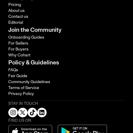
Pricing
About us
Contact us
Editorial
Join the Community
Onboarding Guides
For Sellers
For Buyers
Why Cohart
Policy & Guidelines
FAQs
Fair Guide
Community Guidelines
Terms of Service
Privacy Policy
STAY IN TOUCH
FIND US ON