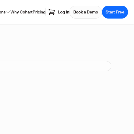
ons
Why Cohart
Pricing
Log In
Book a Demo
Start Free