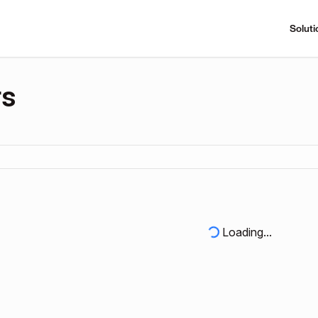
Soluti
rs
Loading...