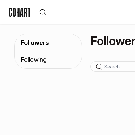
Followe
Followers
Following