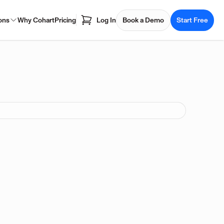
ons
Why Cohart
Pricing
Log In
Book a Demo
Start Free