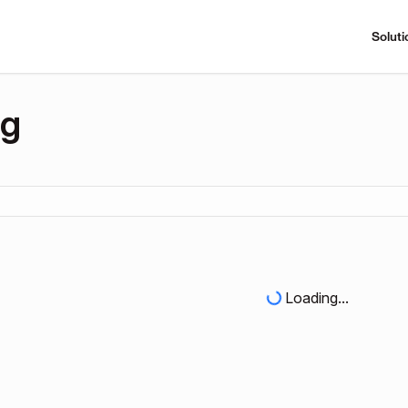
Soluti
ng
Loading...