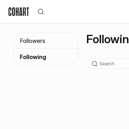
Followi
Followers
Following