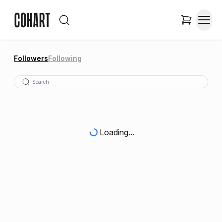
Followers
Following
Loading...