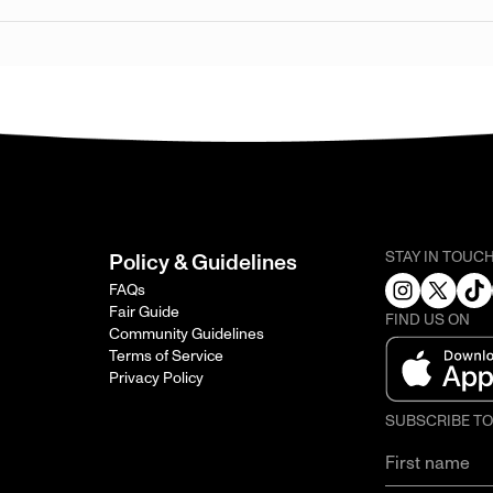
STAY IN TOUC
Policy & Guidelines
FAQs
Fair Guide
FIND US ON
Community Guidelines
Terms of Service
Privacy Policy
SUBSCRIBE T