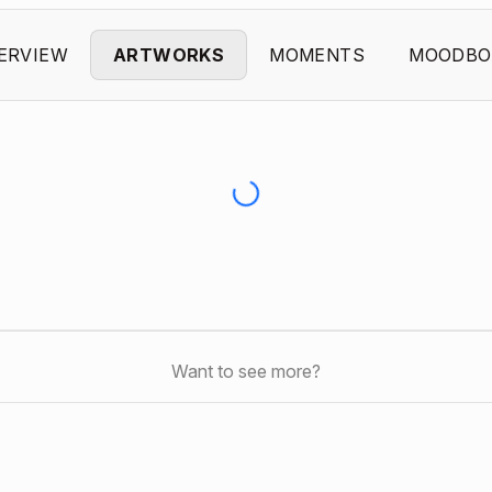
ERVIEW
ARTWORKS
MOMENTS
MOODBO
Want to see more?