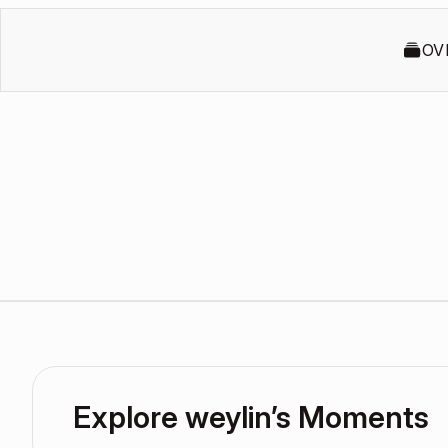
OV
Explore weylin’s Moments