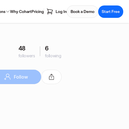
ons
Why Cohart
Pricing
Log In
Book a Demo
Start Free
48
6
followers
following
Follow