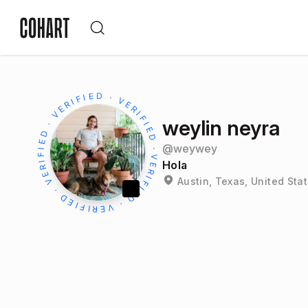
weylin neyra
@
weywey
Hola
Austin, Texas, United Sta