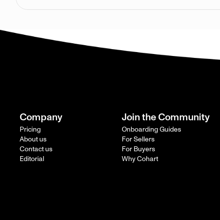
Company
Join the Community
Pricing
Onboarding Guides
About us
For Sellers
Contact us
For Buyers
Editorial
Why Cohart