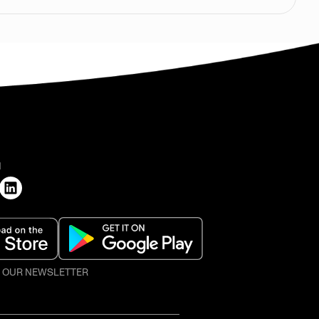
H
O OUR NEWSLETTER