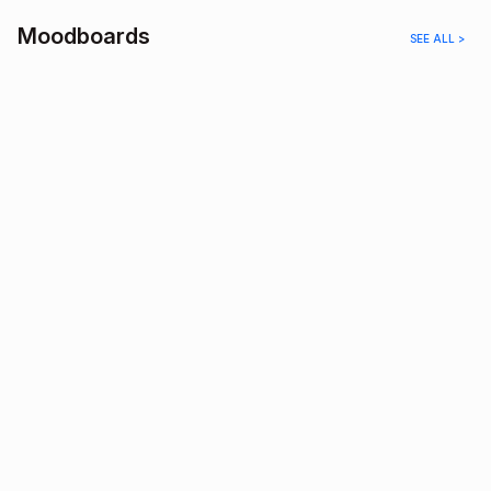
Moodboards
SEE ALL >