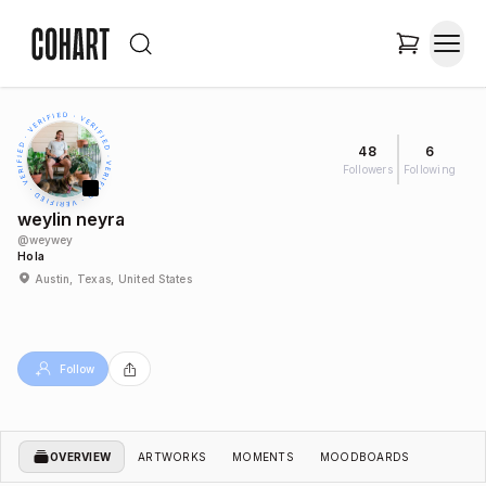
48
6
Followers
Following
weylin neyra
@
weywey
Hola
Austin, Texas, United States
Follow
OVERVIEW
ARTWORKS
MOMENTS
MOODBOARDS