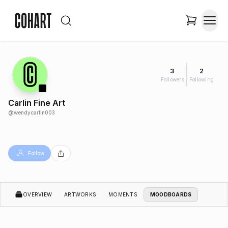
3
2
Followers
Following
Carlin Fine Art
@
wendycarlin003
Follow
OVERVIEW
ARTWORKS
MOMENTS
MOODBOARDS