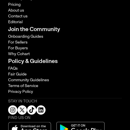
Pricing
About us
Contact us
Editorial
Join the Community
Onboarding Guides
For Sellers
For Buyers
Why Cohart
Policy & Guidelines
FAQs
Fair Guide
Community Guidelines
Terms of Service
Privacy Policy
STAY IN TOUCH
FIND US ON