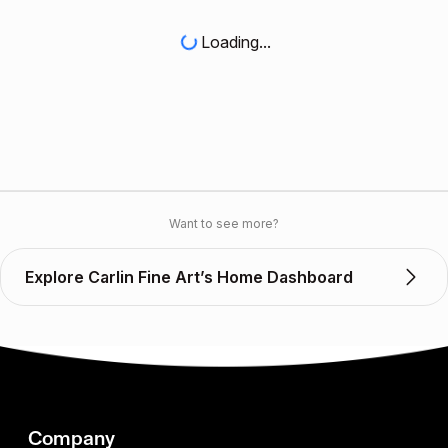
Loading...
Want to see more?
Explore Carlin Fine Art’s Home Dashboard
Company