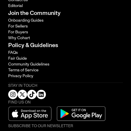
Editorial
Join the Community
Onboarding Guides
For Sellers
For Buyers
Why Cohart
Policy & Guidelines
FAQs
Fair Guide
Community Guidelines
Terms of Service
Privacy Policy
STAY IN TOUCH
FIND US ON
SUBSCRIBE TO OUR NEWSLETTER