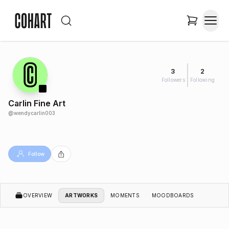
3
2
Followers
Following
Carlin Fine Art
@
wendycarlin003
Follow
OVERVIEW
ARTWORKS
MOMENTS
MOODBOARDS