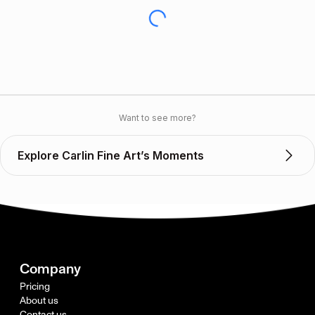
Want to see more?
Explore Carlin Fine Art’s Moments
Company
Pricing
About us
Contact us