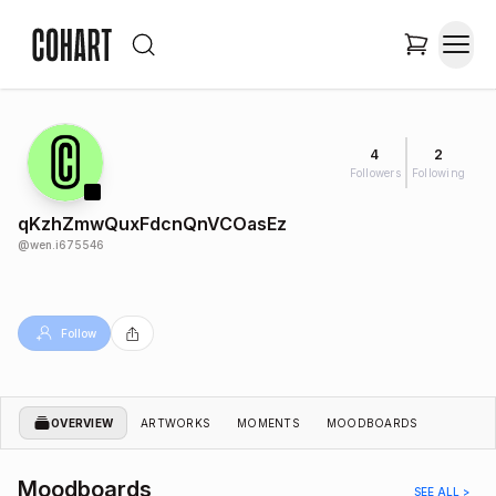
4
2
Followers
Following
qKzhZmwQuxFdcnQnVCOasEz
@
wen.i675546
Follow
OVERVIEW
ARTWORKS
MOMENTS
MOODBOARDS
Moodboards
SEE ALL >