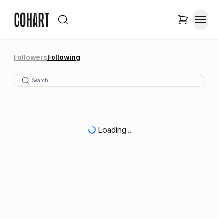
Followers
Following
Loading...