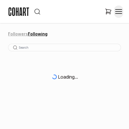
Followers
Following
Loading...