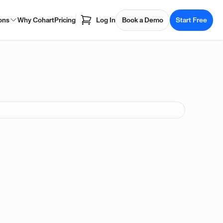
ons
Why Cohart
Pricing
Log In
Book a Demo
Start Free