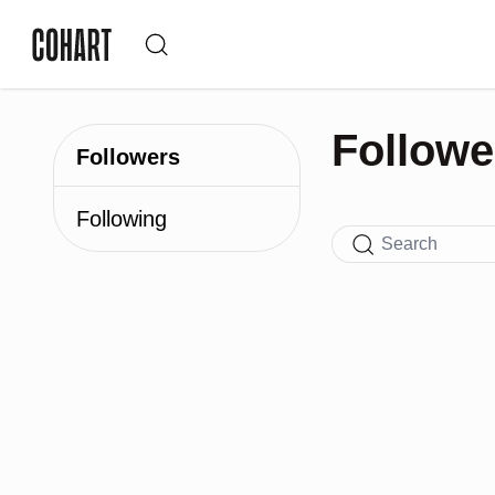
Followe
Followers
Following