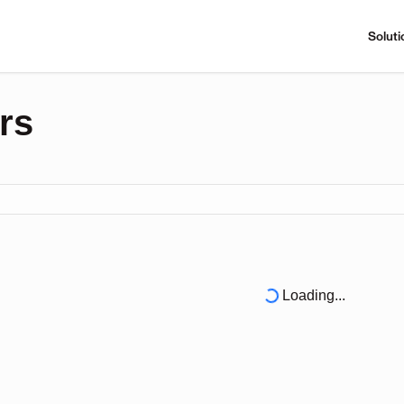
Soluti
rs
Loading...