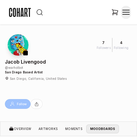
7
4
Followers
Following
Jacob Livengood
@
warholbot
San Diego Based Artist
San Diego, California, United States
Follow
OVERVIEW
ARTWORKS
MOMENTS
MOODBOARDS