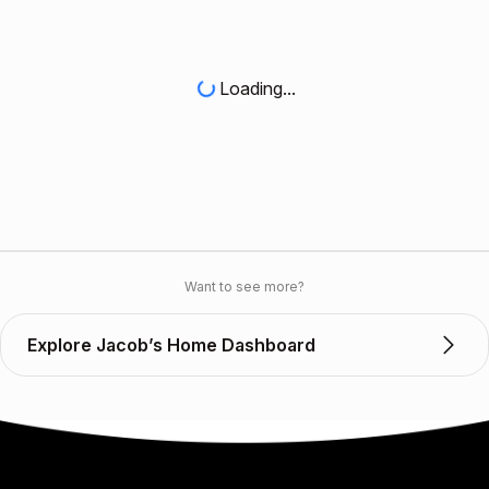
Loading...
Want to see more?
Explore Jacob’s Home Dashboard