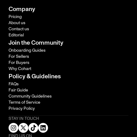
Company
Pricing
About us
Contact us
Editorial
Join the Community
Onboarding Guides
For Sellers
For Buyers
Why Cohart
Policy & Guidelines
FAQs
Fair Guide
Community Guidelines
Terms of Service
Privacy Policy
STAY IN TOUCH
FIND US ON