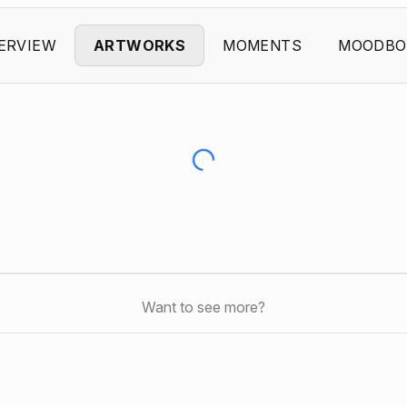
ERVIEW
ARTWORKS
MOMENTS
MOODBO
Want to see more?