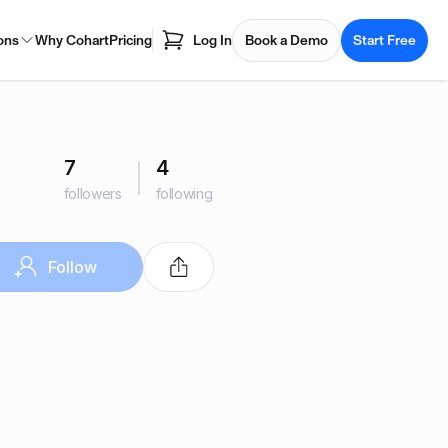
ons
Why Cohart
Pricing
Log In
Book a Demo
Start Free
7
4
followers
following
Follow