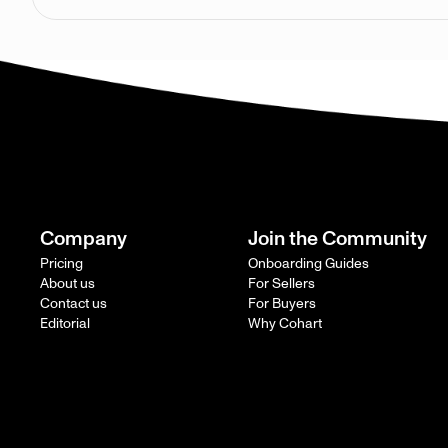
Company
Join the Community
Pricing
Onboarding Guides
About us
For Sellers
Contact us
For Buyers
Editorial
Why Cohart