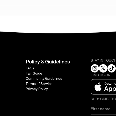
STAY IN TOUC
Policy & Guidelines
FAQs
Fair Guide
FIND US ON
Community Guidelines
Terms of Service
Privacy Policy
SUBSCRIBE T