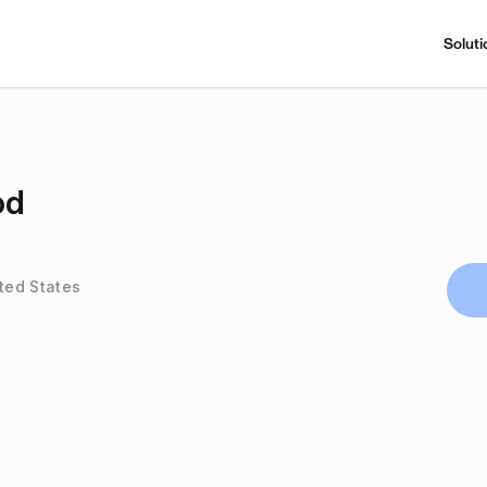
Soluti
od
ited States