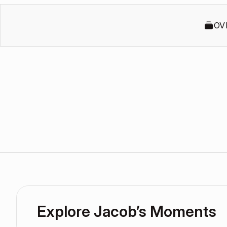
OV
Explore Jacob’s Moments