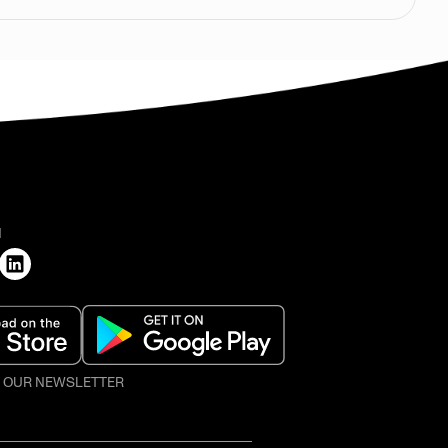
H
O OUR NEWSLETTER