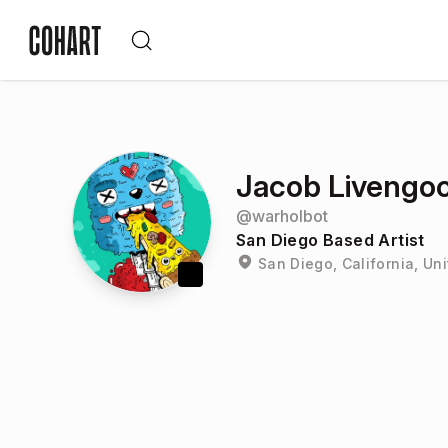
Jacob Livengo
@
warholbot
San Diego Based Artist
San Diego, California, Un