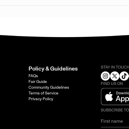
STAY IN TOUC
Policy & Guidelines
FAQs
Fair Guide
FIND US ON
Community Guidelines
Terms of Service
Privacy Policy
SUBSCRIBE T