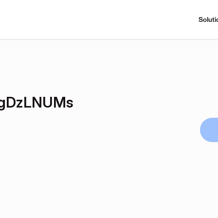
Soluti
wjgDzLNUMs