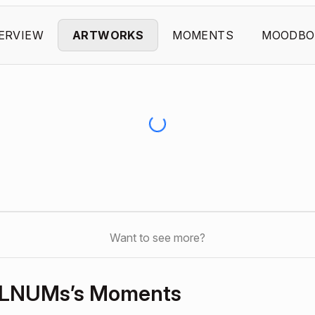
ERVIEW
ARTWORKS
MOMENTS
MOODBO
Want to see more?
DzLNUMs’s Moments