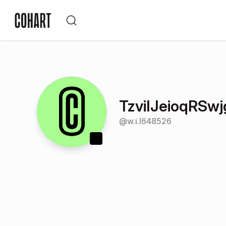
TzviIJeioqRS
@
w.i.l648526