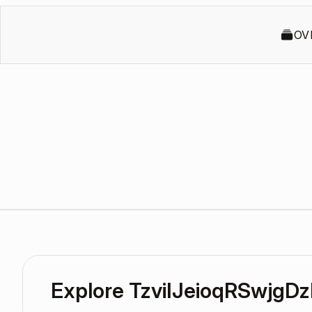
OV
Explore TzviIJeioqRSwjg