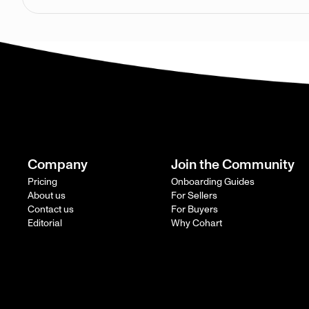
Company
Join the Community
Pricing
Onboarding Guides
About us
For Sellers
Contact us
For Buyers
Editorial
Why Cohart