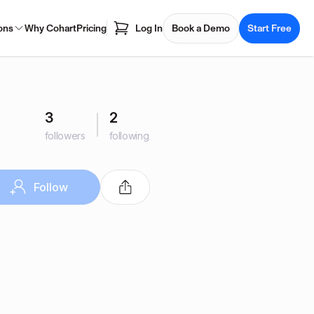
ons
Why Cohart
Pricing
Log In
Book a Demo
Start Free
3
2
followers
following
Follow