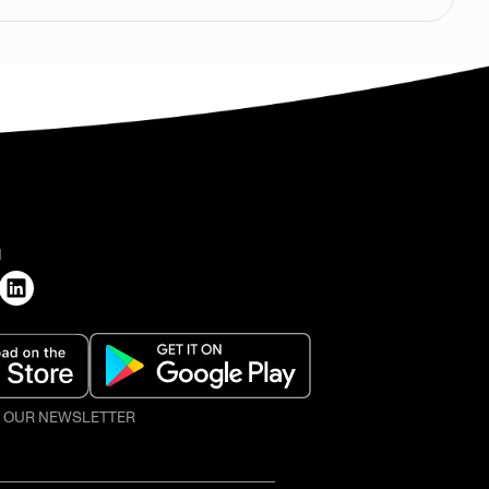
H
O OUR NEWSLETTER