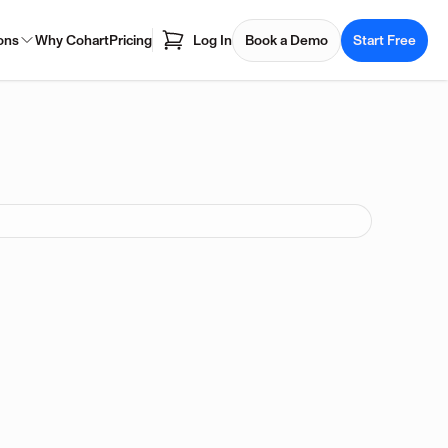
ons
Why Cohart
Pricing
Log In
Book a Demo
Start Free