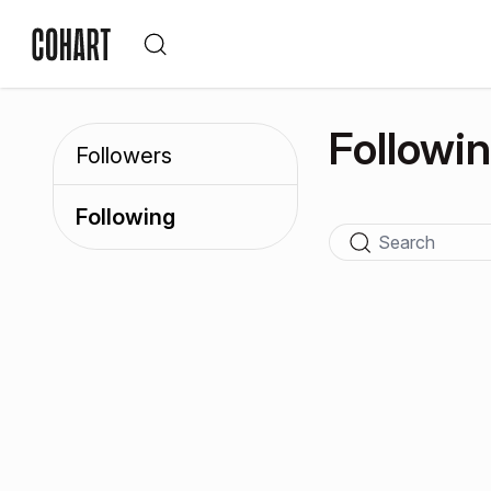
Followi
Followers
Following