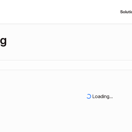
Soluti
ng
Loading...