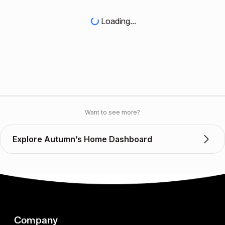
Loading...
Want to see more?
Explore Autumn’s Home Dashboard
Company