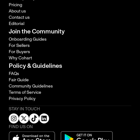
Pricing
About us
Contact us
Editorial
Join the Community
Onboarding Guides
For Sellers
For Buyers
Why Cohart
Policy & Guidelines
FAQs
Fair Guide
Community Guidelines
Terms of Service
Privacy Policy
STAY IN TOUCH
FIND US ON