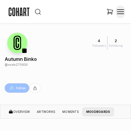
4
2
Followers
Following
Autumn Binko
@
vxxtx275930
Follow
OVERVIEW
ARTWORKS
MOMENTS
MOODBOARDS