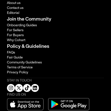
About us
Contact us
Editorial
Join the Community
Onboarding Guides
For Sellers
For Buyers
Why Cohart
Policy & Guidelines
FAQs
Fair Guide
Community Guidelines
Terms of Service
Privacy Policy
STAY IN TOUCH
FIND US ON