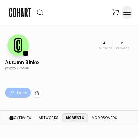
4
2
Followers
Following
Autumn Binko
@
vxxtx275930
Follow
OVERVIEW
ARTWORKS
MOMENTS
MOODBOARDS