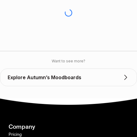
Want to see more?
Explore Autumn’s Moodboards
Company
Pricing