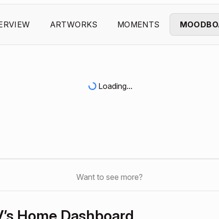
ERVIEW
ARTWORKS
MOMENTS
MOODBO
Loading...
Want to see more?
V’s Home Dashboard