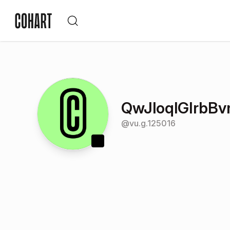
QwJloqlGIrbB
@
vu.g.125016