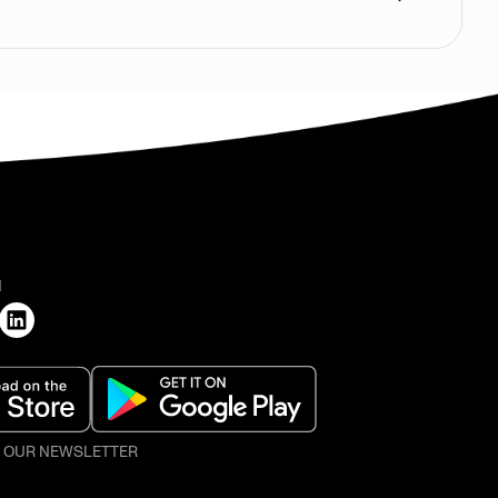
H
O OUR NEWSLETTER