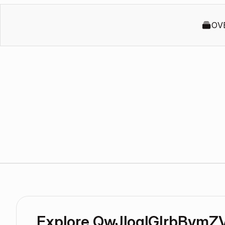
OV
Explore QwJloqlGIrbBvmZ