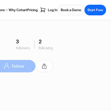
ons
Why Cohart
Pricing
Log In
Book a Demo
Start Free
3
2
followers
following
Follow