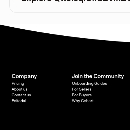
Company
Join the Community
Pricing
Onboarding Guides
About us
For Sellers
Contact us
For Buyers
Editorial
Why Cohart