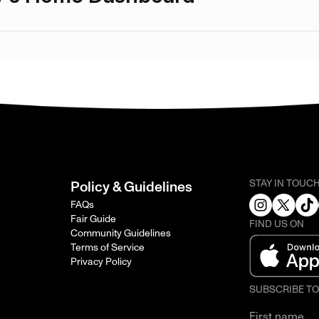
STAY IN TOUC
Policy & Guidelines
FAQs
Fair Guide
FIND US ON
Community Guidelines
Terms of Service
Privacy Policy
SUBSCRIBE T