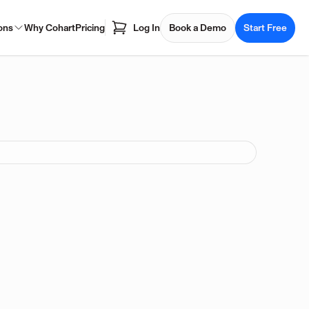
ons
Why Cohart
Pricing
Log In
Book a Demo
Start Free