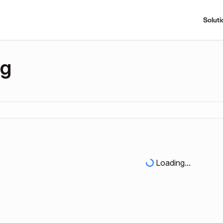
Soluti
ng
Loading...