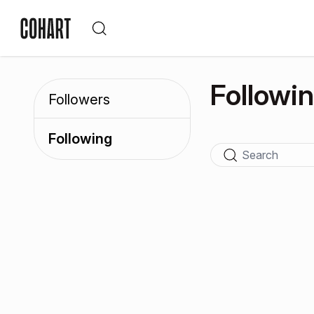
Followi
Followers
Following