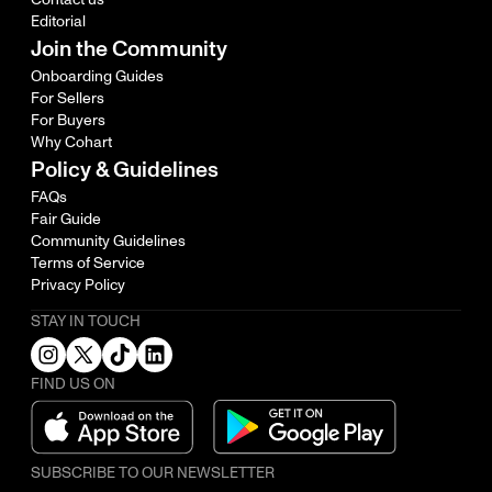
Editorial
Join the Community
Onboarding Guides
For Sellers
For Buyers
Why Cohart
Policy & Guidelines
FAQs
Fair Guide
Community Guidelines
Terms of Service
Privacy Policy
STAY IN TOUCH
FIND US ON
SUBSCRIBE TO OUR NEWSLETTER