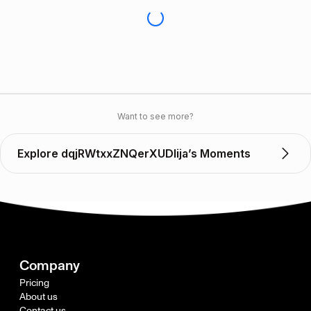
Want to see more?
Explore dqjRWtxxZNQerXUDlija’s Moments
Company
Pricing
About us
Contact us