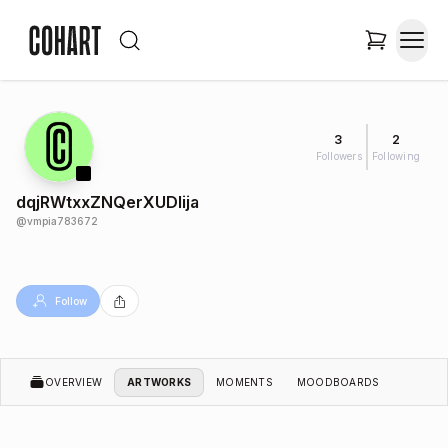
3
2
Followers
Following
dqjRWtxxZNQerXUDlija
@
vmpia783672
Follow
OVERVIEW
ARTWORKS
MOMENTS
MOODBOARDS