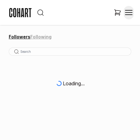
Followers
Following
Loading...