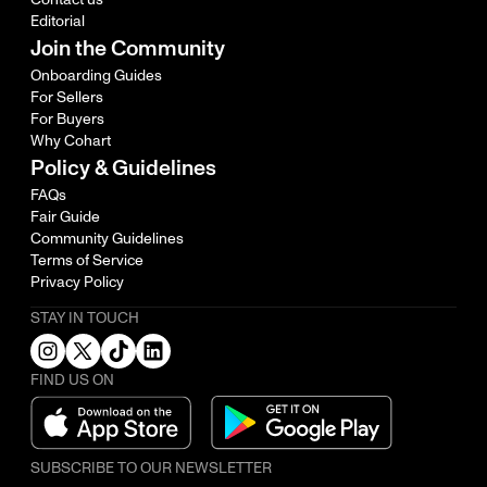
Editorial
Join the Community
Onboarding Guides
For Sellers
For Buyers
Why Cohart
Policy & Guidelines
FAQs
Fair Guide
Community Guidelines
Terms of Service
Privacy Policy
STAY IN TOUCH
FIND US ON
SUBSCRIBE TO OUR NEWSLETTER