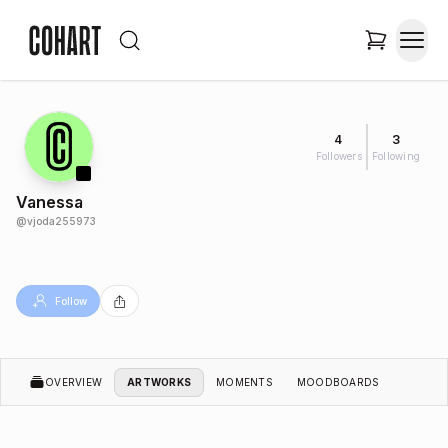
4
3
Followers
Following
Vanessa
@
vjoda255973
Follow
OVERVIEW
ARTWORKS
MOMENTS
MOODBOARDS