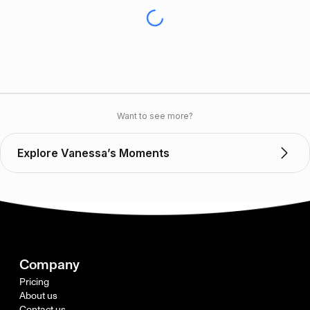
Want to see more?
Explore Vanessa’s Moments
Company
Pricing
About us
Contact us