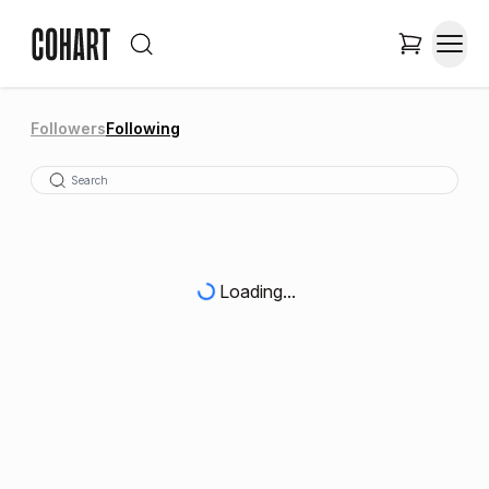
Followers
Following
Loading...