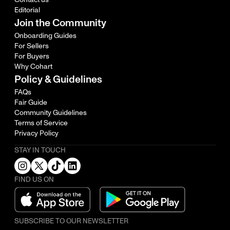
Editorial
Join the Community
Onboarding Guides
For Sellers
For Buyers
Why Cohart
Policy & Guidelines
FAQs
Fair Guide
Community Guidelines
Terms of Service
Privacy Policy
STAY IN TOUCH
FIND US ON
SUBSCRIBE TO OUR NEWSLETTER