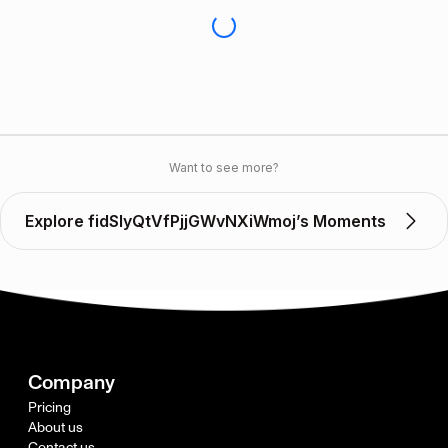
Want to see more?
Explore fidSlyQtVfPjjGWvNXiWmoj’s Moments
Company
Pricing
About us
Contact us