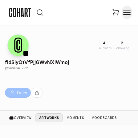
4
2
Followers
Following
fidSlyQtVfPjjGWvNXiWmoj
@
vivia643772
Follow
OVERVIEW
ARTWORKS
MOMENTS
MOODBOARDS