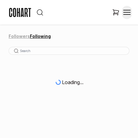
Followers
Following
Loading...