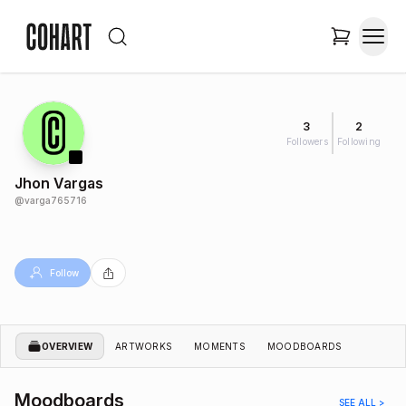
3
2
Followers
Following
Jhon Vargas
@
varga765716
Follow
OVERVIEW
ARTWORKS
MOMENTS
MOODBOARDS
Moodboards
SEE ALL >