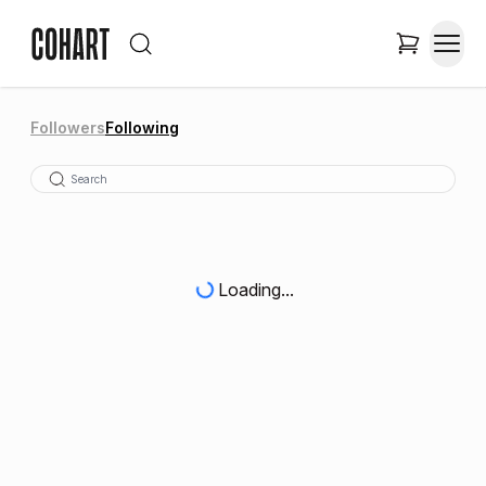
Followers
Following
Loading...