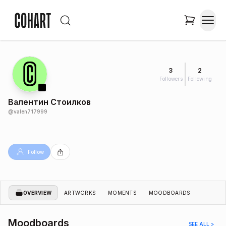
3
2
Followers
Following
Валентин Стоилков
@
valen717999
Follow
OVERVIEW
ARTWORKS
MOMENTS
MOODBOARDS
Moodboards
SEE ALL >