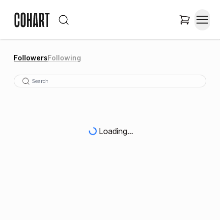
Followers
Following
Loading...